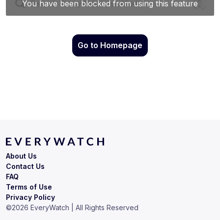
Go to Homepage
About Us
Contact Us
FAQ
Terms of Use
Privacy Policy
©
2026
EveryWatch | All Rights Reserved