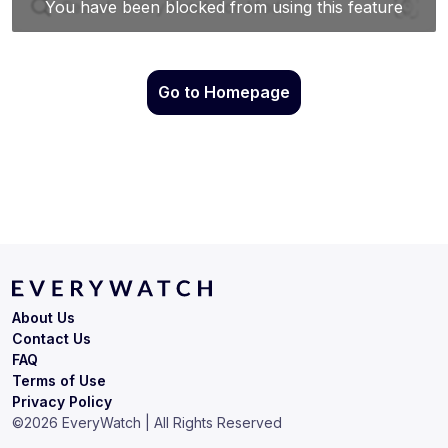
Go to Homepage
About Us
Contact Us
FAQ
Terms of Use
Privacy Policy
©
2026
EveryWatch | All Rights Reserved