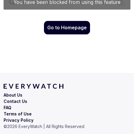
Go to Homepage
About Us
Contact Us
FAQ
Terms of Use
Privacy Policy
©
2026
EveryWatch | All Rights Reserved