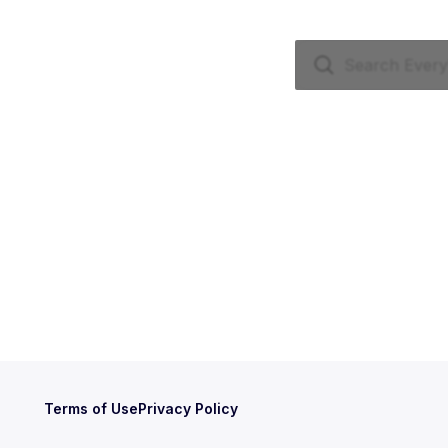
Terms of Use
Privacy Policy