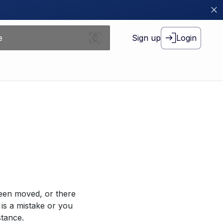
Sign up
Login
been moved, or there
 is a mistake or you
stance.