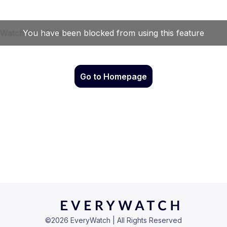
Go to Homepage
©
2026
EveryWatch | All Rights Reserved