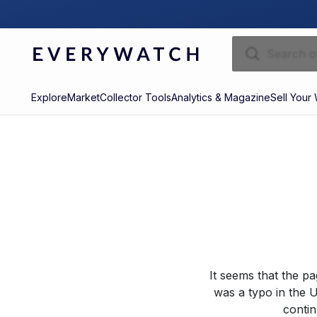
Explore
Market
Collector Tools
Analytics & Magazine
Sell Your
It seems that the p
was a typo in the U
contin