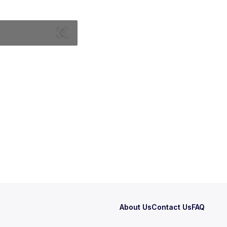
About Us
Contact Us
FAQ