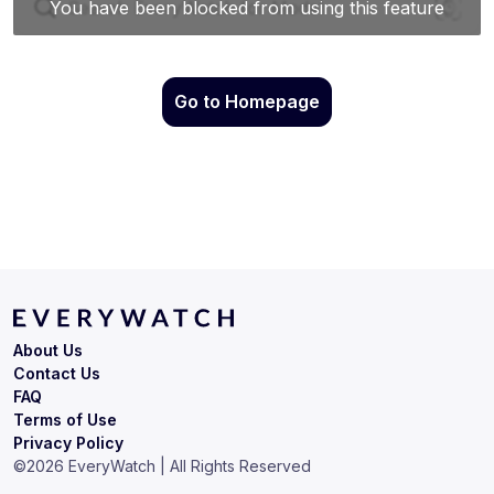
Go to Homepage
About Us
Contact Us
FAQ
Terms of Use
Privacy Policy
©
2026
EveryWatch | All Rights Reserved