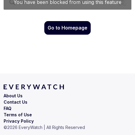
Go to Homepage
About Us
Contact Us
FAQ
Terms of Use
Privacy Policy
©
2026
EveryWatch | All Rights Reserved