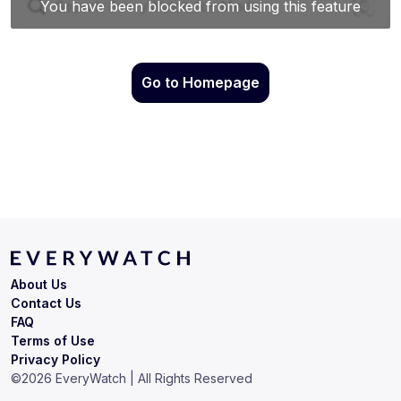
Go to Homepage
About Us
Contact Us
FAQ
Terms of Use
Privacy Policy
©
2026
EveryWatch | All Rights Reserved