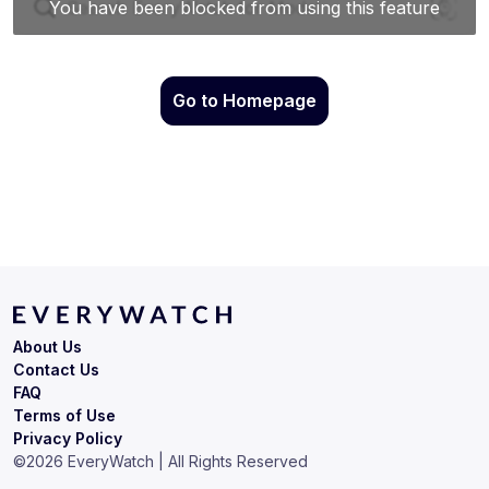
Go to Homepage
About Us
Contact Us
FAQ
Terms of Use
Privacy Policy
©
2026
EveryWatch | All Rights Reserved