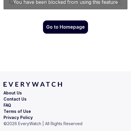
Go to Homepage
About Us
Contact Us
FAQ
Terms of Use
Privacy Policy
©
2026
EveryWatch | All Rights Reserved