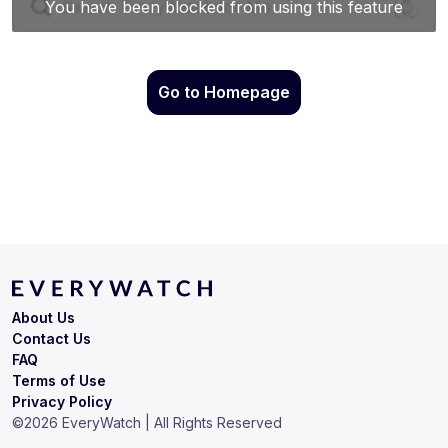
Go to Homepage
About Us
Contact Us
FAQ
Terms of Use
Privacy Policy
©
2026
EveryWatch | All Rights Reserved