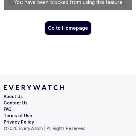
Go to Homepage
About Us
Contact Us
FAQ
Terms of Use
Privacy Policy
©
2026
EveryWatch | All Rights Reserved