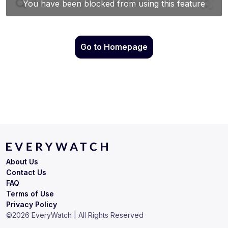
Go to Homepage
About Us
Contact Us
FAQ
Terms of Use
Privacy Policy
©
2026
EveryWatch | All Rights Reserved