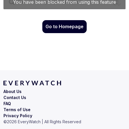
Go to Homepage
About Us
Contact Us
FAQ
Terms of Use
Privacy Policy
©
2026
EveryWatch | All Rights Reserved