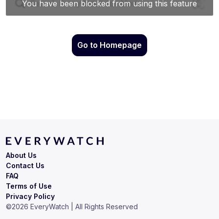
Go to Homepage
About Us
Contact Us
FAQ
Terms of Use
Privacy Policy
©
2026
EveryWatch | All Rights Reserved