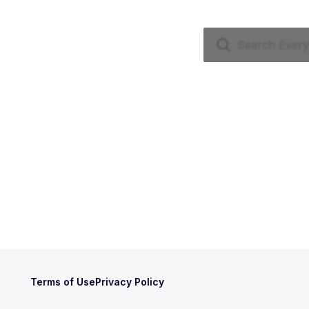
Terms of Use
Privacy Policy