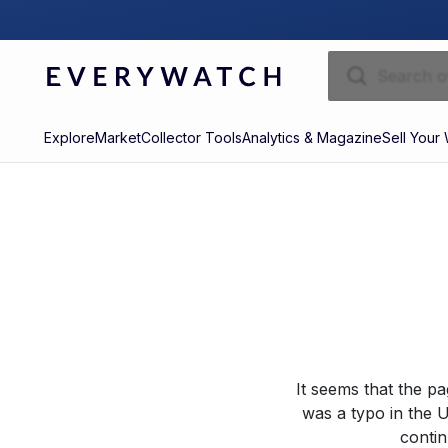
Explore
Market
Collector Tools
Analytics & Magazine
Sell Your
It seems that the p
was a typo in the U
contin