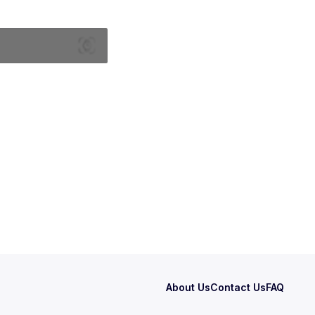
About Us
Contact Us
FAQ