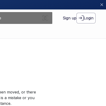
Sign up
Login
been moved, or there
 is a mistake or you
stance.