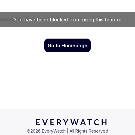
Go to Homepage
©
2026
EveryWatch | All Rights Reserved