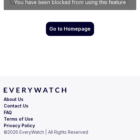
Go to Homepage
About Us
Contact Us
FAQ
Terms of Use
Privacy Policy
©
2026
EveryWatch | All Rights Reserved