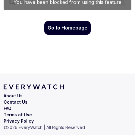
Go to Homepage
About Us
Contact Us
FAQ
Terms of Use
Privacy Policy
©
2026
EveryWatch | All Rights Reserved