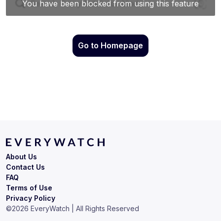
Go to Homepage
About Us
Contact Us
FAQ
Terms of Use
Privacy Policy
©
2026
EveryWatch | All Rights Reserved