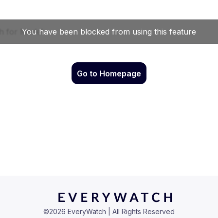
Go to Homepage
©
2026
EveryWatch | All Rights Reserved