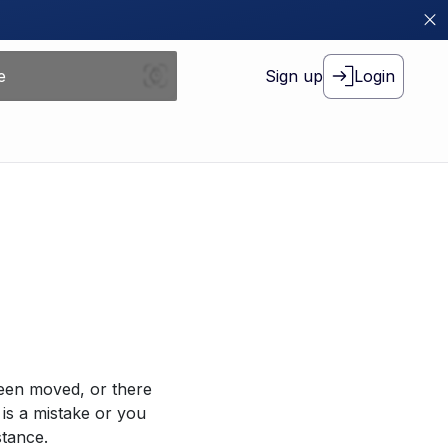
Sign up
Login
been moved, or there
 is a mistake or you
stance.