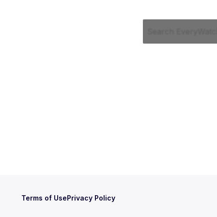
Terms of Use
Privacy Policy