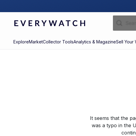
Explore
Market
Collector Tools
Analytics & Magazine
Sell Your
It seems that the p
was a typo in the U
contin