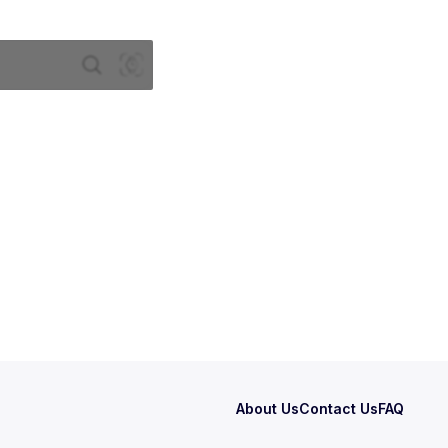
About Us
Contact Us
FAQ