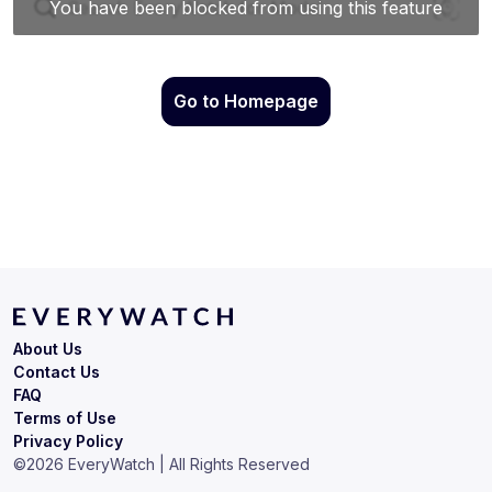
Go to Homepage
About Us
Contact Us
FAQ
Terms of Use
Privacy Policy
©
2026
EveryWatch | All Rights Reserved