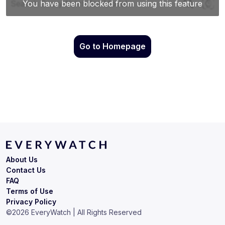
Go to Homepage
About Us
Contact Us
FAQ
Terms of Use
Privacy Policy
©
2026
EveryWatch | All Rights Reserved