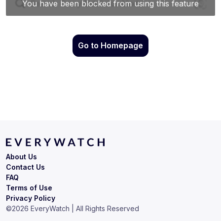
Go to Homepage
About Us
Contact Us
FAQ
Terms of Use
Privacy Policy
©
2026
EveryWatch | All Rights Reserved