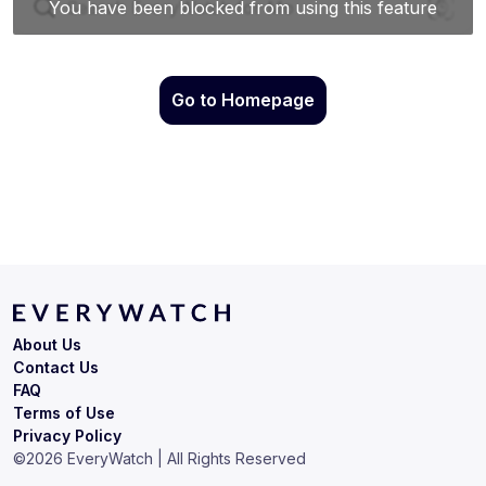
Go to Homepage
About Us
Contact Us
FAQ
Terms of Use
Privacy Policy
©
2026
EveryWatch | All Rights Reserved