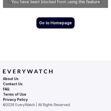
Go to Homepage
About Us
Contact Us
FAQ
Terms of Use
Privacy Policy
©
2026
EveryWatch | All Rights Reserved