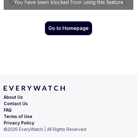
Go to Homepage
About Us
Contact Us
FAQ
Terms of Use
Privacy Policy
©
2026
EveryWatch | All Rights Reserved