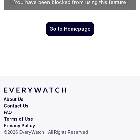
Go to Homepage
About Us
Contact Us
FAQ
Terms of Use
Privacy Policy
©
2026
EveryWatch | All Rights Reserved