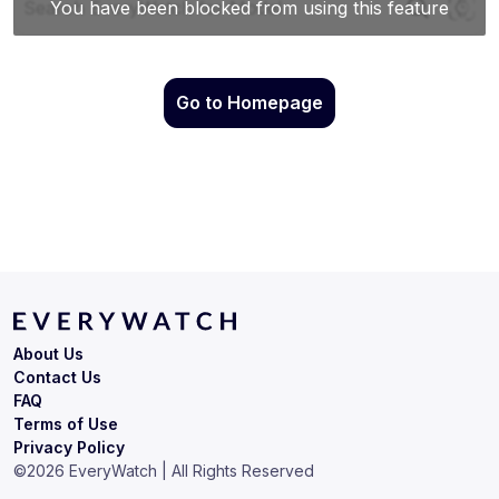
Go to Homepage
About Us
Contact Us
FAQ
Terms of Use
Privacy Policy
©
2026
EveryWatch | All Rights Reserved