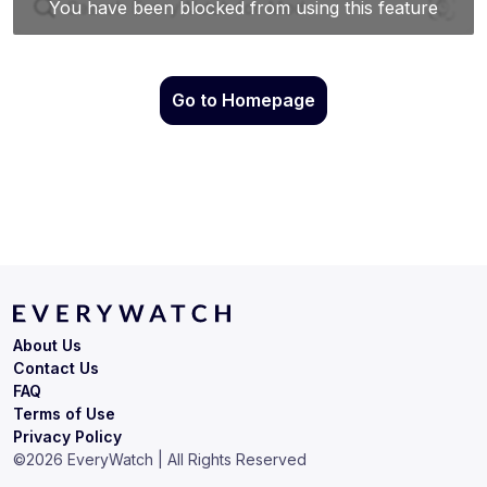
Go to Homepage
About Us
Contact Us
FAQ
Terms of Use
Privacy Policy
©
2026
EveryWatch | All Rights Reserved