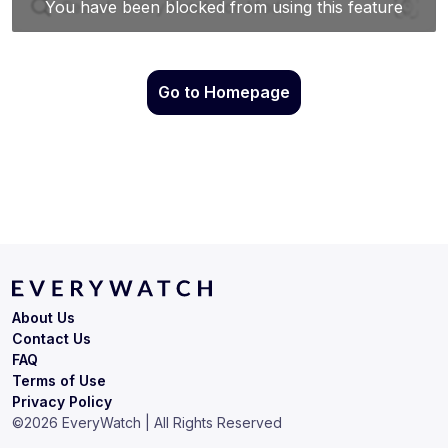
Go to Homepage
About Us
Contact Us
FAQ
Terms of Use
Privacy Policy
©
2026
EveryWatch | All Rights Reserved