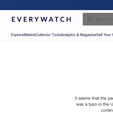
Explore
Market
Collector Tools
Analytics & Magazine
Sell Your
It seems that the p
was a typo in the U
contin