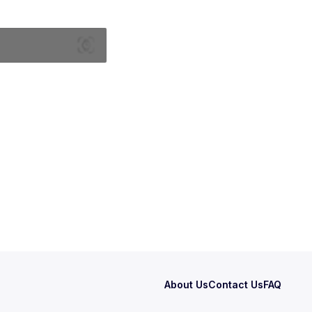
About Us
Contact Us
FAQ