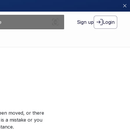
Sign up
Login
been moved, or there
 is a mistake or you
stance.