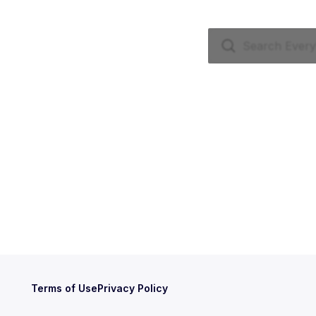
Terms of Use
Privacy Policy