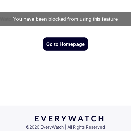
Go to Homepage
©
2026
EveryWatch | All Rights Reserved