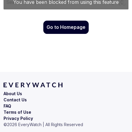
Go to Homepage
About Us
Contact Us
FAQ
Terms of Use
Privacy Policy
©
2026
EveryWatch | All Rights Reserved