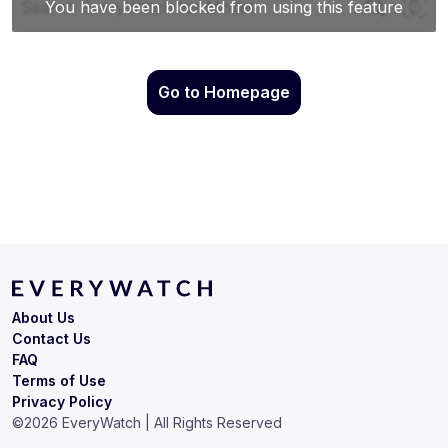
Go to Homepage
About Us
Contact Us
FAQ
Terms of Use
Privacy Policy
©
2026
EveryWatch | All Rights Reserved