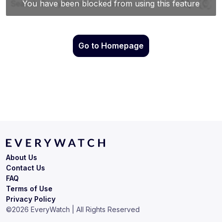
Go to Homepage
About Us
Contact Us
FAQ
Terms of Use
Privacy Policy
©
2026
EveryWatch | All Rights Reserved