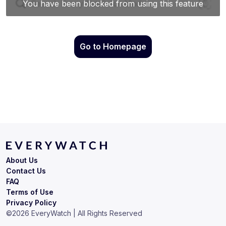
Go to Homepage
About Us
Contact Us
FAQ
Terms of Use
Privacy Policy
©
2026
EveryWatch | All Rights Reserved