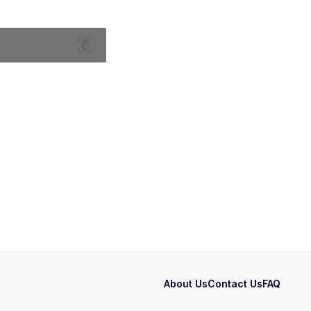
About Us
Contact Us
FAQ