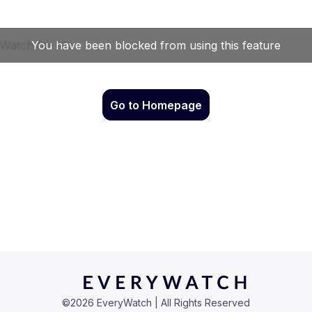
Go to Homepage
©
2026
EveryWatch | All Rights Reserved