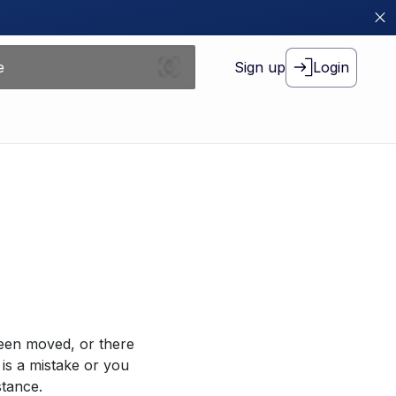
Sign up
Login
been moved, or there
 is a mistake or you
stance.