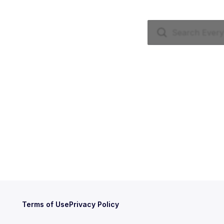
Terms of Use
Privacy Policy