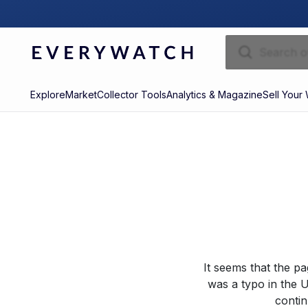
Explore
Market
Collector Tools
Analytics & Magazine
Sell Your
It seems that the p
was a typo in the U
contin