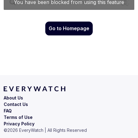
Go to Homepage
About Us
Contact Us
FAQ
Terms of Use
Privacy Policy
©
2026
EveryWatch | All Rights Reserved