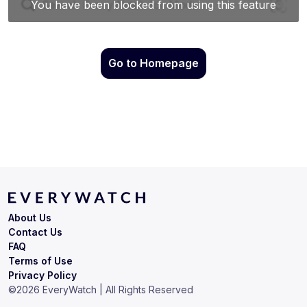
Go to Homepage
About Us
Contact Us
FAQ
Terms of Use
Privacy Policy
©
2026
EveryWatch | All Rights Reserved