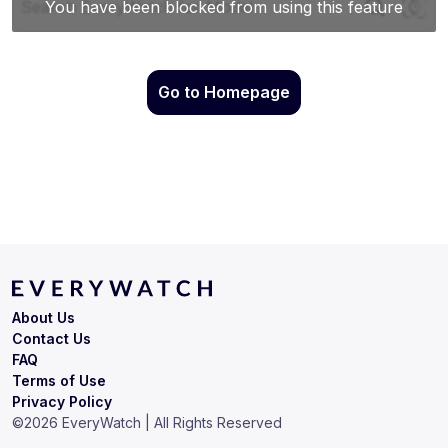
Go to Homepage
About Us
Contact Us
FAQ
Terms of Use
Privacy Policy
©
2026
EveryWatch | All Rights Reserved