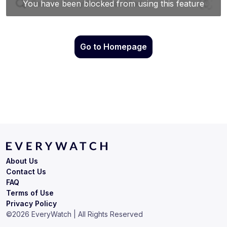
Go to Homepage
About Us
Contact Us
FAQ
Terms of Use
Privacy Policy
©
2026
EveryWatch | All Rights Reserved