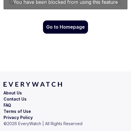
Go to Homepage
About Us
Contact Us
FAQ
Terms of Use
Privacy Policy
©
2026
EveryWatch | All Rights Reserved