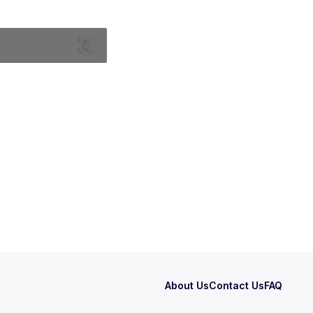
About Us
Contact Us
FAQ