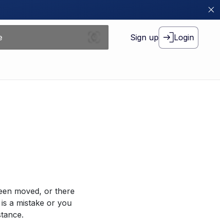
Sign up
Login
been moved, or there
 is a mistake or you
stance.