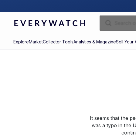
Explore
Market
Collector Tools
Analytics & Magazine
Sell Your
It seems that the p
was a typo in the U
contin