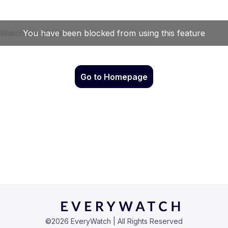
Go to Homepage
©
2026
EveryWatch | All Rights Reserved