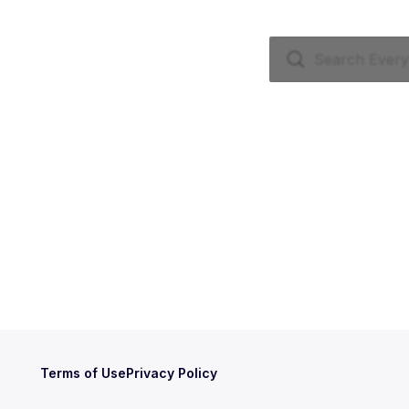
Terms of Use
Privacy Policy