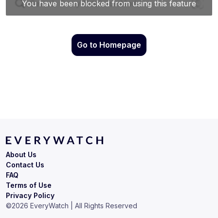
Go to Homepage
About Us
Contact Us
FAQ
Terms of Use
Privacy Policy
©
2026
EveryWatch | All Rights Reserved