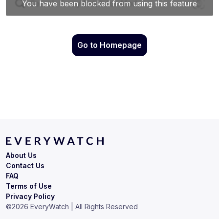
Go to Homepage
About Us
Contact Us
FAQ
Terms of Use
Privacy Policy
©
2026
EveryWatch | All Rights Reserved