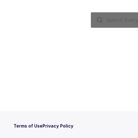
Terms of Use
Privacy Policy