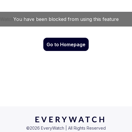
Go to Homepage
©
2026
EveryWatch | All Rights Reserved