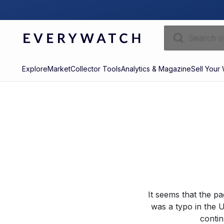
Explore
Market
Collector Tools
Analytics & Magazine
Sell Your
It seems that the p
was a typo in the U
contin