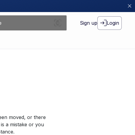
Sign up
Login
been moved, or there
 is a mistake or you
stance.