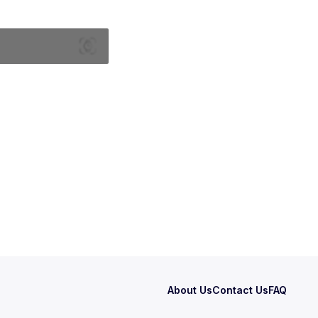
About Us
Contact Us
FAQ