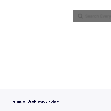
Terms of Use
Privacy Policy