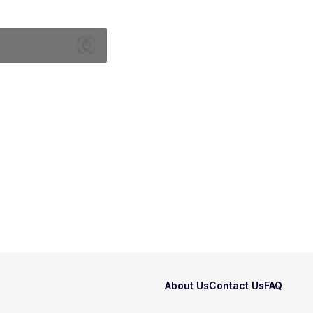
About Us
Contact Us
FAQ