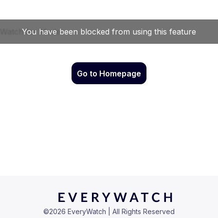
Go to Homepage
©
2026
EveryWatch | All Rights Reserved