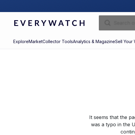
Explore
Market
Collector Tools
Analytics & Magazine
Sell Your
It seems that the p
was a typo in the U
contin