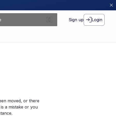
Sign up
Login
been moved, or there
 is a mistake or you
stance.