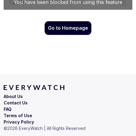
Go to Homepage
About Us
Contact Us
FAQ
Terms of Use
Privacy Policy
©
2026
EveryWatch | All Rights Reserved