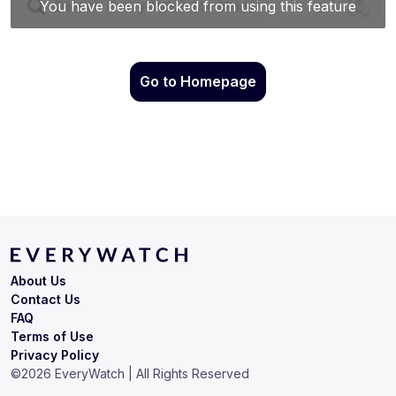
Go to Homepage
About Us
Contact Us
FAQ
Terms of Use
Privacy Policy
©
2026
EveryWatch | All Rights Reserved