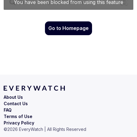
Go to Homepage
About Us
Contact Us
FAQ
Terms of Use
Privacy Policy
©
2026
EveryWatch | All Rights Reserved