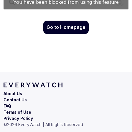
Go to Homepage
About Us
Contact Us
FAQ
Terms of Use
Privacy Policy
©
2026
EveryWatch | All Rights Reserved