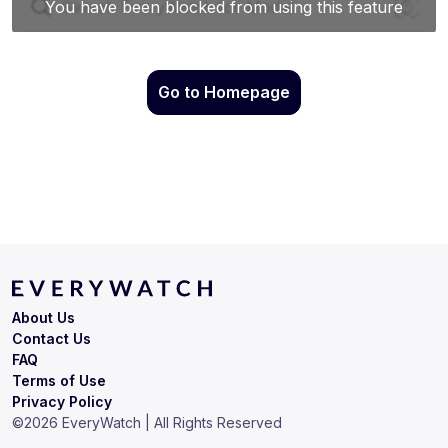
Go to Homepage
About Us
Contact Us
FAQ
Terms of Use
Privacy Policy
©
2026
EveryWatch | All Rights Reserved